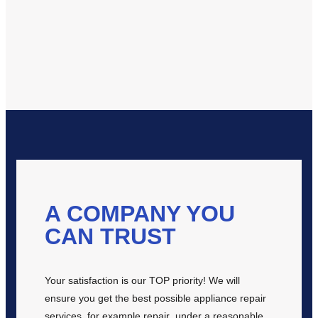
A COMPANY YOU
CAN TRUST
Your satisfaction is our TOP priority! We will
ensure you get the best possible appliance repair
services, for example repair under a reasonable