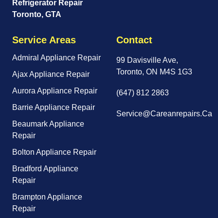
Refrigerator Repair
Toronto, GTA
Service Areas
Contact
Admiral Appliance Repair
99 Davisville Ave,
Toronto, ON M4S 1G3
Ajax Appliance Repair
Aurora Appliance Repair
(647) 812 2863
Barrie Appliance Repair
Service@careanrepairs.ca
Beaumark Appliance
Repair
Bolton Appliance Repair
Bradford Appliance
Repair
Brampton Appliance
Repair