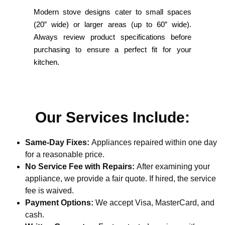
Modern stove designs cater to small spaces
(20” wide) or larger areas (up to 60” wide).
Always review product specifications before
purchasing to ensure a perfect fit for your
kitchen.
Our Services Include:
Same-Day Fixes:
Appliances repaired within one day
for a reasonable price.
No Service Fee with Repairs:
After examining your
appliance, we provide a fair quote. If hired, the service
fee is waived.
Payment Options:
We accept Visa, MasterCard, and
cash.