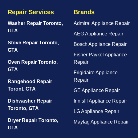
Repair Services
Brands
Washer Repair Toronto,
Admiral Appliance Repair
GTA
AEG Appliance Repair
Stove Repair Toronto,
Bosch Appliance Repair
GTA
Fisher Paykel Appliance
Oven Repair Toronto,
Repair
GTA
Frigidaire Appliance
Repair
Rangehood Repair
Toront, GTA
GE Appliance Repair
Dishwasher Repair
Innisfil Appliance Repair
Toronto, GTA
LG Appliance Repair
Dryer Repair Toronto,
Maytag Appliance Repair
GTA