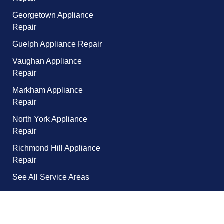
Georgetown Appliance
Repair
Guelph Appliance Repair
Vaughan Appliance
Repair
Markham Appliance
Repair
North York Appliance
Repair
Richmond Hill Appliance
Repair
See All Service Areas