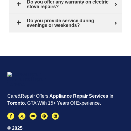
Do you offer any warranty on electric
stove repairs?
Do you provide service during
evenings or weekends?
Care&Repair Offers
Appliance Repair Services In
Toronto
, GTA With 15+ Years Of Experience.
© 2025