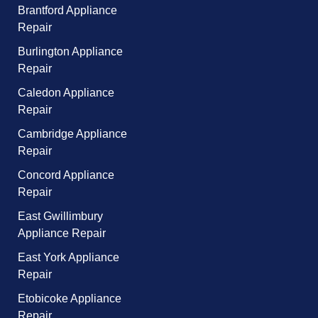
Brantford Appliance
Repair
Burlington Appliance
Repair
Caledon Appliance
Repair
Cambridge Appliance
Repair
Concord Appliance
Repair
East Gwillimbury
Appliance Repair
East York Appliance
Repair
Etobicoke Appliance
Repair