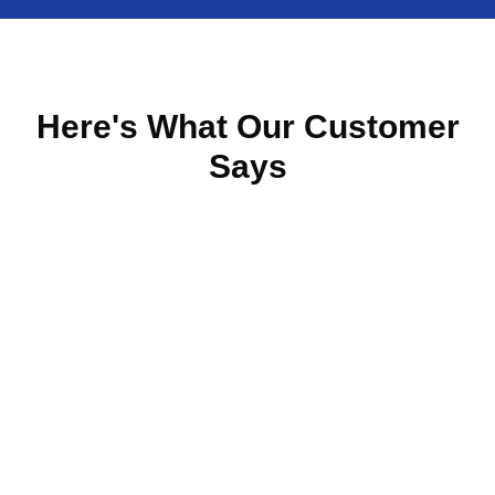
Here's What Our Customer
Says