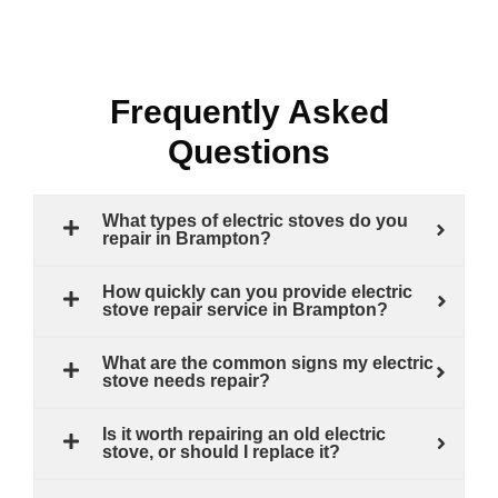
Frequently Asked
Questions
What types of electric stoves do you
repair in Brampton?
How quickly can you provide electric
stove repair service in Brampton?
What are the common signs my electric
stove needs repair?
Is it worth repairing an old electric
stove, or should I replace it?