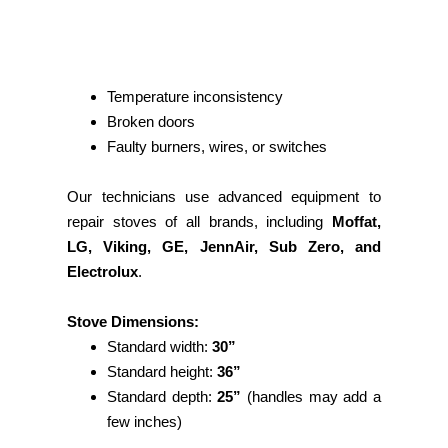
Temperature inconsistency
Broken doors
Faulty burners, wires, or switches
Our technicians use advanced equipment to
repair stoves of all brands, including
Moffat,
LG, Viking, GE, JennAir, Sub Zero, and
Electrolux
.
Stove Dimensions:
Standard width:
30”
Standard height:
36”
Standard depth:
25”
(handles may add a
few inches)