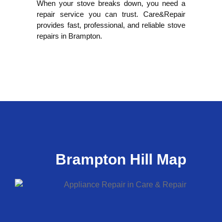
When your stove breaks down, you need a
repair service you can trust. Care&Repair
provides fast, professional, and reliable stove
repairs in Brampton.
Brampton Hill Map