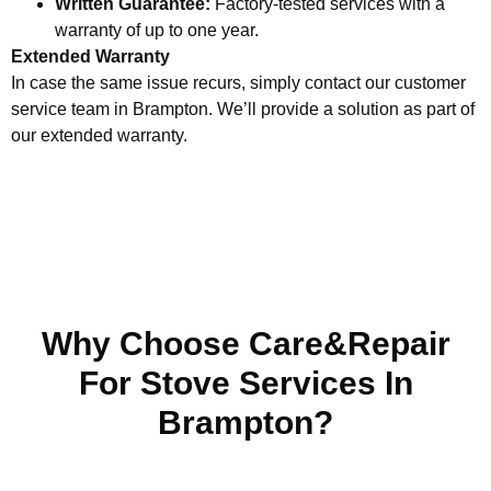
Written Guarantee:
Factory-tested services with a
warranty of up to one year.
Extended Warranty
In case the same issue recurs, simply contact our customer
service team in Brampton. We’ll provide a solution as part of
our extended warranty.
Why Choose Care&Repair
For Stove Services In
Brampton?