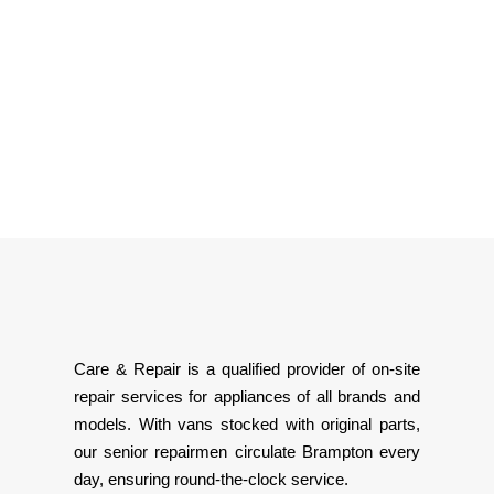
Care & Repair is a qualified provider of on-site
repair services for appliances of all brands and
models. With vans stocked with original parts,
our senior repairmen circulate Brampton every
day, ensuring round-the-clock service.